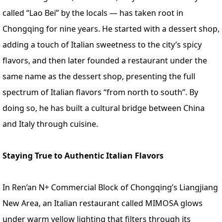
called “Lao Bei” by the locals — has taken root in
Chongqing for nine years. He started with a dessert shop,
adding a touch of Italian sweetness to the city’s spicy
flavors, and then later founded a restaurant under the
same name as the dessert shop, presenting the full
spectrum of Italian flavors “from north to south”. By
doing so, he has built a cultural bridge between China
and Italy through cuisine.
Staying True to Authentic Italian Flavors
In Ren’an N+ Commercial Block of Chongqing’s Liangjiang
New Area, an Italian restaurant called MIMOSA glows
under warm yellow lighting that filters through its