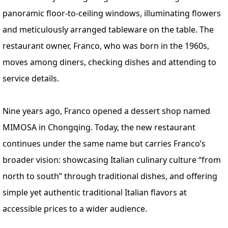
panoramic floor-to-ceiling windows, illuminating flowers
and meticulously arranged tableware on the table. The
restaurant owner, Franco, who was born in the 1960s,
moves among diners, checking dishes and attending to
service details.
Nine years ago, Franco opened a dessert shop named
MIMOSA in Chongqing. Today, the new restaurant
continues under the same name but carries Franco’s
broader vision: showcasing Italian culinary culture “from
north to south” through traditional dishes, and offering
simple yet authentic traditional Italian flavors at
accessible prices to a wider audience.