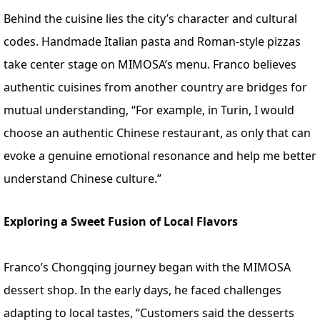
Behind the cuisine lies the city’s character and cultural
codes. Handmade Italian pasta and Roman-style pizzas
take center stage on MIMOSA’s menu. Franco believes
authentic cuisines from another country are bridges for
mutual understanding, “For example, in Turin, I would
choose an authentic Chinese restaurant, as only that can
evoke a genuine emotional resonance and help me better
understand Chinese culture.”
Exploring a Sweet Fusion of Local Flavors
Franco’s Chongqing journey began with the MIMOSA
dessert shop. In the early days, he faced challenges
adapting to local tastes, “Customers said the desserts