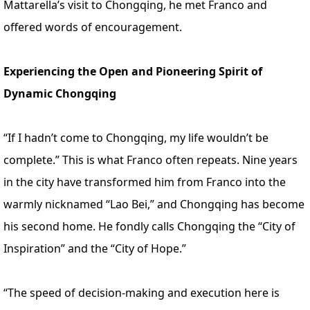
Mattarella’s visit to Chongqing, he met Franco and
offered words of encouragement.
Experiencing the Open and Pioneering Spirit of
Dynamic Chongqing
“If I hadn’t come to Chongqing, my life wouldn’t be
complete.” This is what Franco often repeats. Nine years
in the city have transformed him from Franco into the
warmly nicknamed “Lao Bei,” and Chongqing has become
his second home. He fondly calls Chongqing the “City of
Inspiration” and the “City of Hope.”
“The speed of decision-making and execution here is