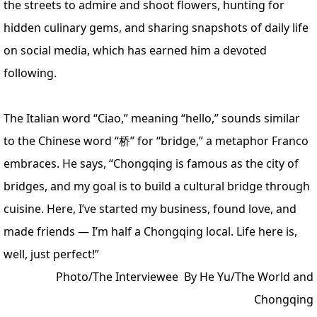
the streets to admire and shoot flowers, hunting for
hidden culinary gems, and sharing snapshots of daily life
on social media, which has earned him a devoted
following.
The Italian word “Ciao,” meaning “hello,” sounds similar
to the Chinese word “桥” for “bridge,” a metaphor Franco
embraces. He says, “Chongqing is famous as the city of
bridges, and my goal is to build a cultural bridge through
cuisine. Here, I’ve started my business, found love, and
made friends — I’m half a Chongqing local. Life here is,
well, just perfect!”
Photo/The Interviewee
By He Yu/The World and
Chongqing