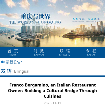
首页
时政
双语
专栏
HOME
POLITICS
BILINGUAL
TOPICS
最新公告:
双语
Bilingual
Franco Bergamino, an Italian Restaurant
Owner: Building a Cultural Bridge Through
Cuisines
2025-11-11