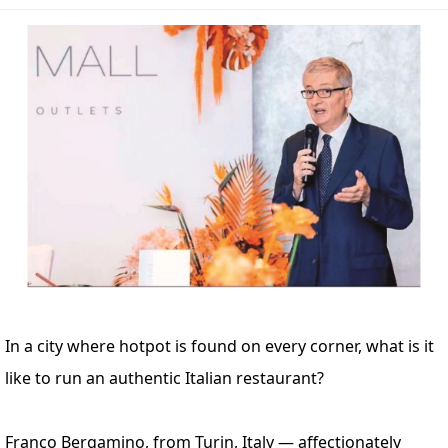
In a city where hotpot is found on every corner, what is it
like to run an authentic Italian restaurant?
Franco Bergamino, from Turin, Italy — affectionately