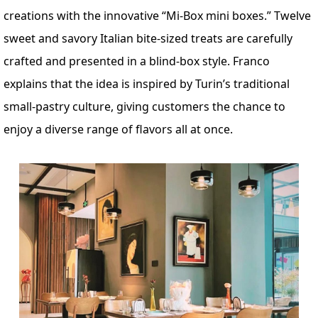
creations with the innovative “Mi-Box mini boxes.” Twelve
sweet and savory Italian bite-sized treats are carefully
crafted and presented in a blind-box style. Franco
explains that the idea is inspired by Turin’s traditional
small-pastry culture, giving customers the chance to
enjoy a diverse range of flavors all at once.