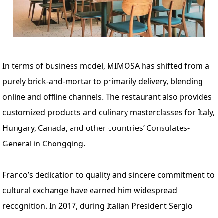
In terms of business model, MIMOSA has shifted from a
purely brick-and-mortar to primarily delivery, blending
online and offline channels. The restaurant also provides
customized products and culinary masterclasses for Italy,
Hungary, Canada, and other countries’ Consulates-
General in Chongqing.
Franco’s dedication to quality and sincere commitment to
cultural exchange have earned him widespread
recognition. In 2017, during Italian President Sergio