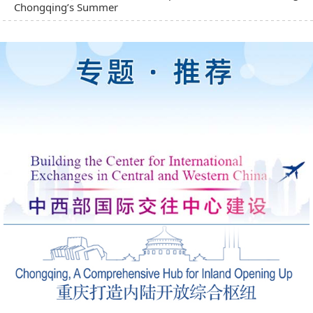
Chongqing’s Summer