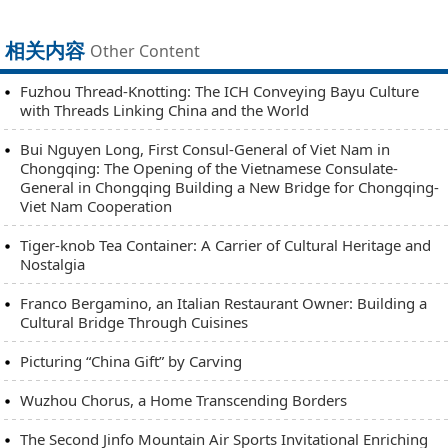
相关内容
Other Content
Fuzhou Thread-Knotting: The ICH Conveying Bayu Culture
with Threads Linking China and the World
Bui Nguyen Long, First Consul-General of Viet Nam in
Chongqing: The Opening of the Vietnamese Consulate-
General in Chongqing Building a New Bridge for Chongqing-
Viet Nam Cooperation
Tiger-knob Tea Container: A Carrier of Cultural Heritage and
Nostalgia
Franco Bergamino, an Italian Restaurant Owner: Building a
Cultural Bridge Through Cuisines
Picturing “China Gift” by Carving
Wuzhou Chorus, a Home Transcending Borders
The Second Jinfo Mountain Air Sports Invitational Enriching