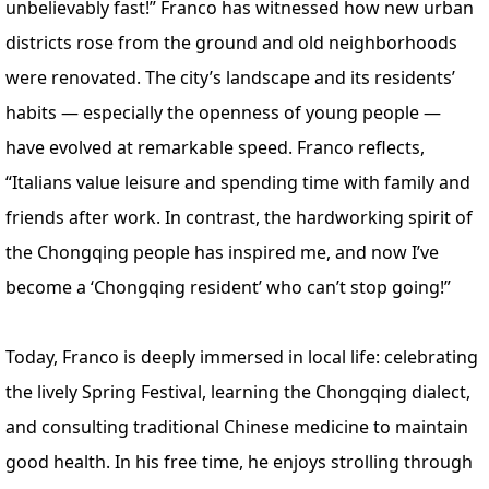
unbelievably fast!” Franco has witnessed how new urban
districts rose from the ground and old neighborhoods
were renovated. The city’s landscape and its residents’
habits — especially the openness of young people —
have evolved at remarkable speed. Franco reflects,
“Italians value leisure and spending time with family and
friends after work. In contrast, the hardworking spirit of
the Chongqing people has inspired me, and now I’ve
become a ‘Chongqing resident’ who can’t stop going!”
Today, Franco is deeply immersed in local life: celebrating
the lively Spring Festival, learning the Chongqing dialect,
and consulting traditional Chinese medicine to maintain
good health. In his free time, he enjoys strolling through