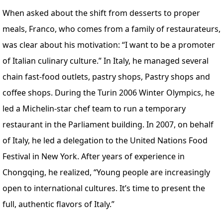
When asked about the shift from desserts to proper
meals, Franco, who comes from a family of restaurateurs,
was clear about his motivation: “I want to be a promoter
of Italian culinary culture.” In Italy, he managed several
chain fast-food outlets, pastry shops, Pastry shops and
coffee shops. During the Turin 2006 Winter Olympics, he
led a Michelin-star chef team to run a temporary
restaurant in the Parliament building. In 2007, on behalf
of Italy, he led a delegation to the United Nations Food
Festival in New York. After years of experience in
Chongqing, he realized, “Young people are increasingly
open to international cultures. It’s time to present the
full, authentic flavors of Italy.”