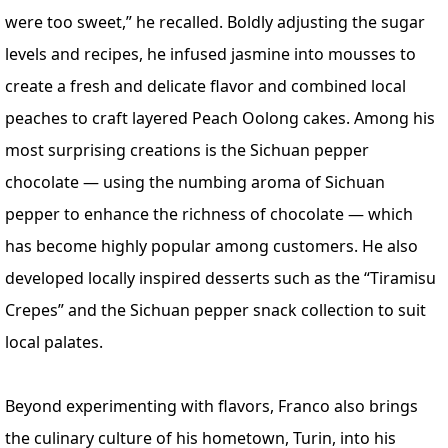
were too sweet,” he recalled. Boldly adjusting the sugar
levels and recipes, he infused jasmine into mousses to
create a fresh and delicate flavor and combined local
peaches to craft layered Peach Oolong cakes. Among his
most surprising creations is the Sichuan pepper
chocolate — using the numbing aroma of Sichuan
pepper to enhance the richness of chocolate — which
has become highly popular among customers. He also
developed locally inspired desserts such as the “Tiramisu
Crepes” and the Sichuan pepper snack collection to suit
local palates.
Beyond experimenting with flavors, Franco also brings
the culinary culture of his hometown, Turin, into his