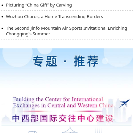
Picturing “China Gift” by Carving
Wuzhou Chorus, a Home Transcending Borders
The Second Jinfo Mountain Air Sports Invitational Enriching
Chongqing’s Summer