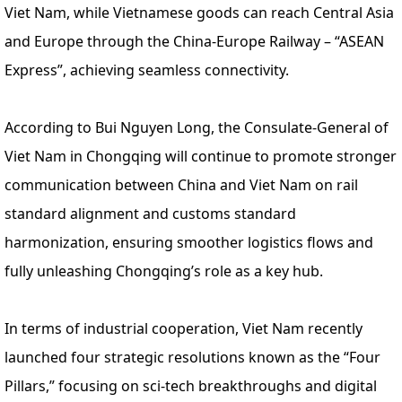
Viet Nam, while Vietnamese goods can reach Central Asia
and Europe through the China-Europe Railway – “ASEAN
Express”, achieving seamless connectivity.
According to Bui Nguyen Long, the Consulate-General of
Viet Nam in Chongqing will continue to promote stronger
communication between China and Viet Nam on rail
standard alignment and customs standard
harmonization, ensuring smoother logistics flows and
fully unleashing Chongqing’s role as a key hub.
In terms of industrial cooperation, Viet Nam recently
launched four strategic resolutions known as the “Four
Pillars,” focusing on sci-tech breakthroughs and digital