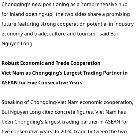
Chongqing’s new positioning as a ‘comprehensive hub
for inland opening-up,’ the two sides share a promising
future featuring strong cooperation potential in industry,
economy and trade, culture and tourism,” said Bui
Nguyen Long.
Robust Economic and Trade Cooperation
Viet Nam as Chongqing’s Largest Trading Partner in
ASEAN for Five Consecutive Years
Speaking of Chongqing-Viet Nam economic cooperation,
Bui Nguyen Long cited concrete figures. Viet Nam has
been Chongqing’s largest trading partner in ASEAN for
five consecutive years. In 2024, trade between the two