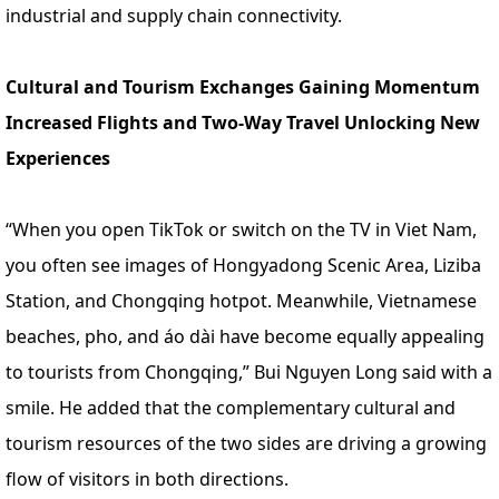
industrial and supply chain connectivity.
Cultural and Tourism Exchanges Gaining Momentum
Increased Flights and Two-Way Travel Unlocking New
Experiences
“When you open TikTok or switch on the TV in Viet Nam,
you often see images of Hongyadong Scenic Area, Liziba
Station, and Chongqing hotpot. Meanwhile, Vietnamese
beaches, pho, and áo dài have become equally appealing
to tourists from Chongqing,” Bui Nguyen Long said with a
smile. He added that the complementary cultural and
tourism resources of the two sides are driving a growing
flow of visitors in both directions.