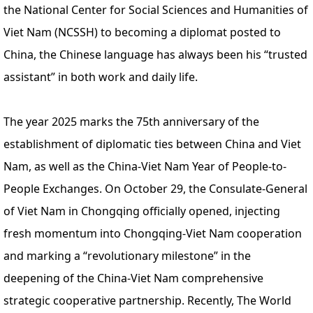
the National Center for Social Sciences and Humanities of
Viet Nam (NCSSH) to becoming a diplomat posted to
China, the Chinese language has always been his “trusted
assistant” in both work and daily life.
The year 2025 marks the 75th anniversary of the
establishment of diplomatic ties between China and Viet
Nam, as well as the China-Viet Nam Year of People-to-
People Exchanges. On October 29, the Consulate-General
of Viet Nam in Chongqing officially opened, injecting
fresh momentum into Chongqing-Viet Nam cooperation
and marking a “revolutionary milestone” in the
deepening of the China-Viet Nam comprehensive
strategic cooperative partnership. Recently, The World