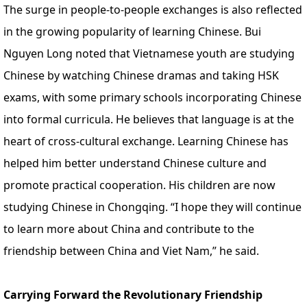
The surge in people-to-people exchanges is also reflected
in the growing popularity of learning Chinese. Bui
Nguyen Long noted that Vietnamese youth are studying
Chinese by watching Chinese dramas and taking HSK
exams, with some primary schools incorporating Chinese
into formal curricula. He believes that language is at the
heart of cross-cultural exchange. Learning Chinese has
helped him better understand Chinese culture and
promote practical cooperation. His children are now
studying Chinese in Chongqing. “I hope they will continue
to learn more about China and contribute to the
friendship between China and Viet Nam,” he said.
Carrying Forward the Revolutionary Friendship