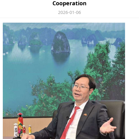
Cooperation
2026-01-06