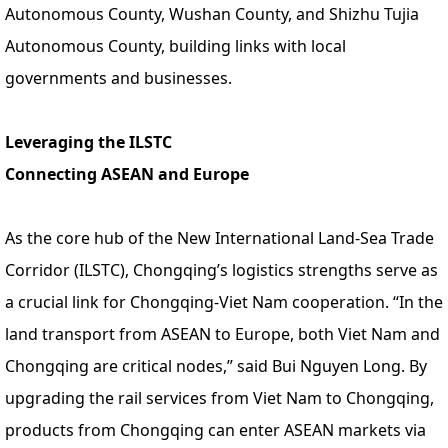
Autonomous County, Wushan County, and Shizhu Tujia
Autonomous County, building links with local
governments and businesses.
Leveraging the ILSTC
Connecting ASEAN and Europe
As the core hub of the New International Land-Sea Trade
Corridor (ILSTC), Chongqing’s logistics strengths serve as
a crucial link for Chongqing-Viet Nam cooperation. “In the
land transport from ASEAN to Europe, both Viet Nam and
Chongqing are critical nodes,” said Bui Nguyen Long. By
upgrading the rail services from Viet Nam to Chongqing,
products from Chongqing can enter ASEAN markets via