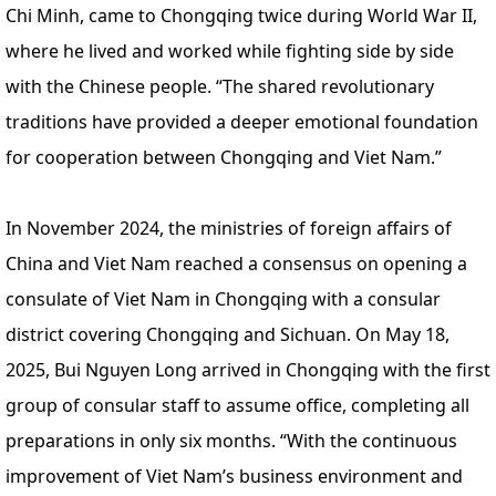
Chi Minh, came to Chongqing twice during World War II,
where he lived and worked while fighting side by side
with the Chinese people. “The shared revolutionary
traditions have provided a deeper emotional foundation
for cooperation between Chongqing and Viet Nam.”
In November 2024, the ministries of foreign affairs of
China and Viet Nam reached a consensus on opening a
consulate of Viet Nam in Chongqing with a consular
district covering Chongqing and Sichuan. On May 18,
2025, Bui Nguyen Long arrived in Chongqing with the first
group of consular staff to assume office, completing all
preparations in only six months. “With the continuous
improvement of Viet Nam’s business environment and