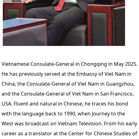
Vietnamese Consulate-General in Chongqing in May 2025.
He has previously served at the Embassy of Viet Nam in
China, the Consulate-General of Viet Nam in Guangzhou,
and the Consulate-General of Viet Nam in San Francisco,
USA. Fluent and natural in Chinese, he traces his bond
with the language back to 1990, when Journey to the
West was broadcast on Vietnam Television. From his early
career as a translator at the Center for Chinese Studies of