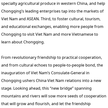
specialty agricultural produce in western China, and help
Chongqing’s leading enterprises tap into the markets of
Viet Nam and ASEAN. Third, to foster cultural, tourism,
and educational exchanges, enabling more people from
Chongqing to visit Viet Nam and more Vietnamese to
learn about Chongqing.
From revolutionary friendship to practical cooperation,
and from cultural echoes to people-to-people bond, the
inauguration of Viet Nam’s Consulate-General in
Chongqing ushers China-Viet Nam relations into a new
stage. Looking ahead, this “new bridge” spanning
mountains and rivers will sow more seeds of cooperation
that will grow and flourish, and let the friendship