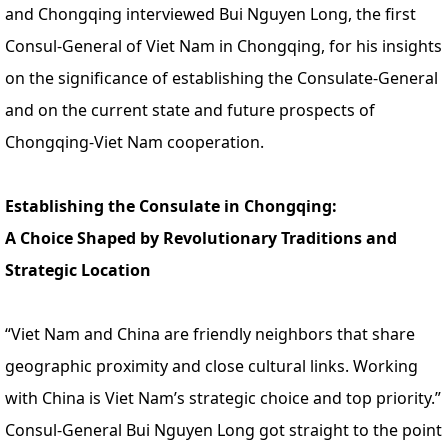
and Chongqing interviewed Bui Nguyen Long, the first
Consul-General of Viet Nam in Chongqing, for his insights
on the significance of establishing the Consulate-General
and on the current state and future prospects of
Chongqing-Viet Nam cooperation.
Establishing the Consulate in Chongqing:
A Choice Shaped by Revolutionary Traditions and
Strategic Location
“Viet Nam and China are friendly neighbors that share
geographic proximity and close cultural links. Working
with China is Viet Nam’s strategic choice and top priority.”
Consul-General Bui Nguyen Long got straight to the point