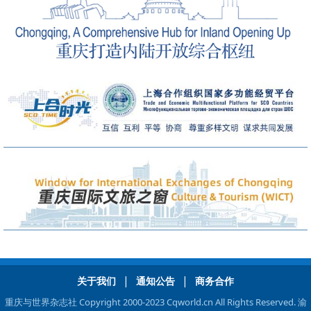
|
|
关于我们
通知公告
商务合作
重庆与世界杂志社 Copyright 2000-2023 Cqworld.cn All Rights Reserved.
渝