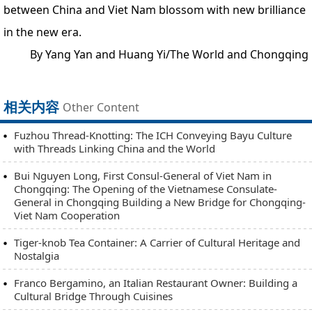
between China and Viet Nam blossom with new brilliance
in the new era.
By Yang Yan and Huang Yi/The World and Chongqing
相关内容
Other Content
Fuzhou Thread-Knotting: The ICH Conveying Bayu Culture
with Threads Linking China and the World
Bui Nguyen Long, First Consul-General of Viet Nam in
Chongqing: The Opening of the Vietnamese Consulate-
General in Chongqing Building a New Bridge for Chongqing-
Viet Nam Cooperation
Tiger-knob Tea Container: A Carrier of Cultural Heritage and
Nostalgia
Franco Bergamino, an Italian Restaurant Owner: Building a
Cultural Bridge Through Cuisines