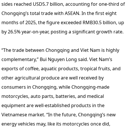
sides reached USD5.7 billion, accounting for one-third of
Chongqing’s total trade with ASEAN. In the first eight
months of 2025, the figure exceeded RMB30.5 billion, up
by 26.5% year-on-year, posting a significant growth rate.
“The trade between Chongqing and Viet Nam is highly
complementary,” Bui Nguyen Long said. Viet Nam’s
exports of coffee, aquatic products, tropical fruits, and
other agricultural produce are well received by
consumers in Chongqing, while Chongqing-made
motorcycles, auto parts, batteries, and medical
equipment are well-established products in the
Vietnamese market. “In the future, Chongqing’s new
energy vehicles may, like its motorcycles once did,