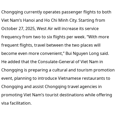
Chongqing currently operates passenger flights to both
Viet Nam’s Hanoi and Ho Chi Minh City. Starting from
October 27, 2025, West Air will increase its service
frequency from two to six flights per week. “With more
frequent flights, travel between the two places will
become even more convenient,” Bui Nguyen Long said.
He added that the Consulate-General of Viet Nam in
Chongqing is preparing a cultural and tourism promotion
event, planning to introduce Vietnamese restaurants to
Chongqing and assist Chongqing travel agencies in
promoting Viet Nam’s tourist destinations while offering
visa facilitation.