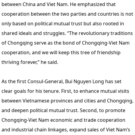
between China and Viet Nam. He emphasized that
cooperation between the two parties and countries is not
only based on political mutual trust but also rooted in
shared ideals and struggles. “The revolutionary traditions
of Chongqing serve as the bond of Chongqing-Viet Nam
cooperation, and we will keep this tree of friendship
thriving forever,” he said.
As the first Consul-General, Bui Nguyen Long has set
clear goals for his tenure. First, to enhance mutual visits
between Vietnamese provinces and cities and Chongqing,
and deepen political mutual trust. Second, to promote
Chongqing-Viet Nam economic and trade cooperation
and industrial chain linkages, expand sales of Viet Nam’s