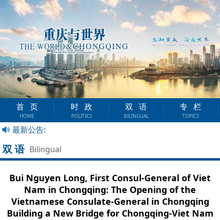
首页
时政
双语
专栏
HOME
POLITICS
BILINGUAL
TOPICS
最新公告:
双语
Bilingual
Bui Nguyen Long, First Consul-General of Viet
Nam in Chongqing: The Opening of the
Vietnamese Consulate-General in Chongqing
Building a New Bridge for Chongqing-Viet Nam