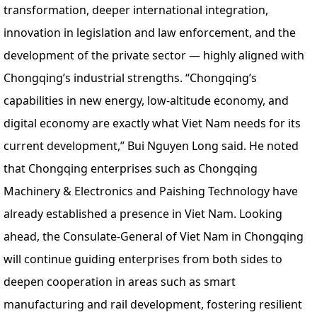
transformation, deeper international integration,
innovation in legislation and law enforcement, and the
development of the private sector — highly aligned with
Chongqing’s industrial strengths. “Chongqing’s
capabilities in new energy, low-altitude economy, and
digital economy are exactly what Viet Nam needs for its
current development,” Bui Nguyen Long said. He noted
that Chongqing enterprises such as Chongqing
Machinery & Electronics and Paishing Technology have
already established a presence in Viet Nam. Looking
ahead, the Consulate-General of Viet Nam in Chongqing
will continue guiding enterprises from both sides to
deepen cooperation in areas such as smart
manufacturing and rail development, fostering resilient