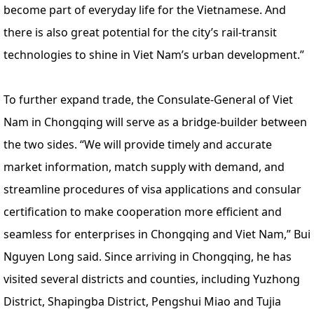
become part of everyday life for the Vietnamese. And
there is also great potential for the city’s rail-transit
technologies to shine in Viet Nam’s urban development.”
To further expand trade, the Consulate-General of Viet
Nam in Chongqing will serve as a bridge-builder between
the two sides. “We will provide timely and accurate
market information, match supply with demand, and
streamline procedures of visa applications and consular
certification to make cooperation more efficient and
seamless for enterprises in Chongqing and Viet Nam,” Bui
Nguyen Long said. Since arriving in Chongqing, he has
visited several districts and counties, including Yuzhong
District, Shapingba District, Pengshui Miao and Tujia