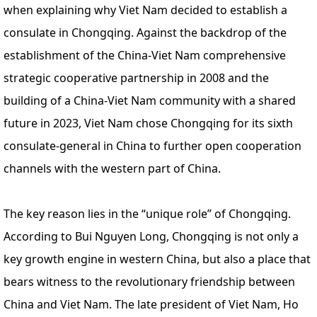
when explaining why Viet Nam decided to establish a
consulate in Chongqing. Against the backdrop of the
establishment of the China-Viet Nam comprehensive
strategic cooperative partnership in 2008 and the
building of a China-Viet Nam community with a shared
future in 2023, Viet Nam chose Chongqing for its sixth
consulate-general in China to further open cooperation
channels with the western part of China.
The key reason lies in the “unique role” of Chongqing.
According to Bui Nguyen Long, Chongqing is not only a
key growth engine in western China, but also a place that
bears witness to the revolutionary friendship between
China and Viet Nam. The late president of Viet Nam, Ho