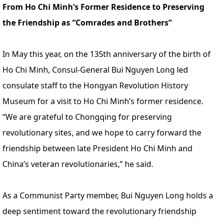
From Ho Chi Minh’s Former Residence to Preserving
the Friendship as “Comrades and Brothers”
In May this year, on the 135th anniversary of the birth of
Ho Chi Minh, Consul-General Bui Nguyen Long led
consulate staff to the Hongyan Revolution History
Museum for a visit to Ho Chi Minh’s former residence.
“We are grateful to Chongqing for preserving
revolutionary sites, and we hope to carry forward the
friendship between late President Ho Chi Minh and
China’s veteran revolutionaries,” he said.
As a Communist Party member, Bui Nguyen Long holds a
deep sentiment toward the revolutionary friendship